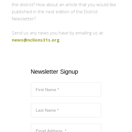
the district? How about an article that you would like
published in the next edition of the District
Newsletter?
Send us any news you have by emailing us at:
news@nclions31s.org
Newsletter Signup