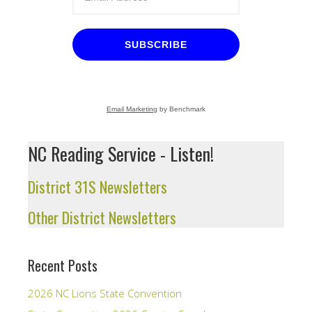
SUBSCRIBE
Email Marketing
by Benchmark
NC Reading Service - Listen!
District 31S Newsletters
Other District Newsletters
Recent Posts
2026 NC Lions State Convention