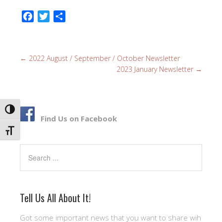
F
T
S
a
w
h
c
i
a
e
t
r
←
2022 August / September / October Newsletter
b
t
e
2023 January Newsletter
→
o
e
o
r
k
TOGGLE HIGH CONTRAST
Find Us on Facebook
TOGGLE FONT SIZE
Search
Tell Us All About It!
Got some important news that you want to share wih