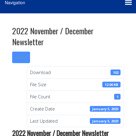
2022 November / December
Newsletter
Download
Download
102
File Size
12.00 KB
File Count
1
Create Date
January 5, 2023
Last Updated
January 5, 2023
2022 November / December Newsletter