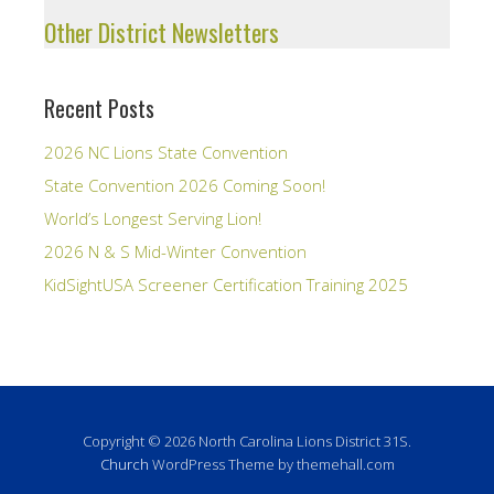
Other District Newsletters
Recent Posts
2026 NC Lions State Convention
State Convention 2026 Coming Soon!
World’s Longest Serving Lion!
2026 N & S Mid-Winter Convention
KidSightUSA Screener Certification Training 2025
Copyright © 2026 North Carolina Lions District 31S.
Church
WordPress Theme by themehall.com