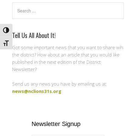
Search
TOGGLE HIGH CONTRAST
Tell Us All About It!
TOGGLE FONT SIZE
Got some important news that you want to share wih
the district? How about an article that you would like
published in the next edition of the District
Newsletter?
Send us any news you have by emailing us at:
news@nclions31s.org
Newsletter Signup