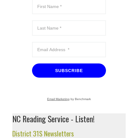
SUBSCRIBE
Email Marketing
by Benchmark
NC Reading Service - Listen!
District 31S Newsletters