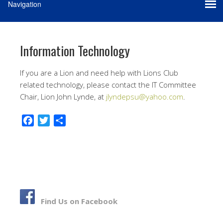
Information Technology
If you are a Lion and need help with Lions Club
related technology, please contact the IT Committee
Chair, Lion John Lynde, at
jlyndepsu@yahoo.com
.
F
T
S
a
w
h
c
i
a
e
t
r
b
t
e
o
e
o
r
Find Us on Facebook
k