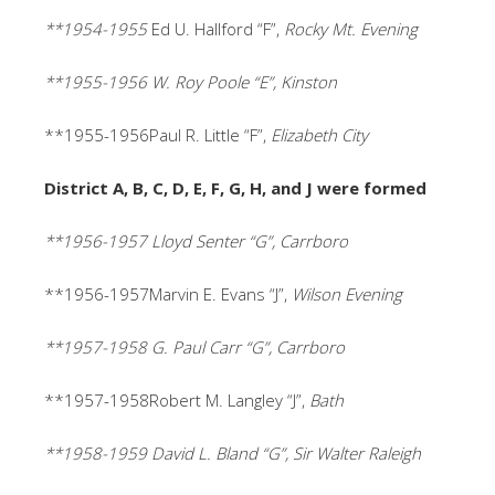
**1954-1955
Ed U. Hallford “F”,
Rocky Mt. Evening
**1955-1956 W. Roy Poole “E”, Kinston
**1955-1956Paul R. Little “F”,
Elizabeth City
District A, B, C, D, E, F, G, H, and J were formed
**1956-1957 Lloyd Senter “G”, Carrboro
**1956-1957Marvin E. Evans “J”,
Wilson Evening
**1957-1958 G. Paul Carr “G”, Carrboro
**1957-1958Robert M. Langley “J”,
Bath
**1958-1959 David L. Bland “G”, Sir Walter Raleigh