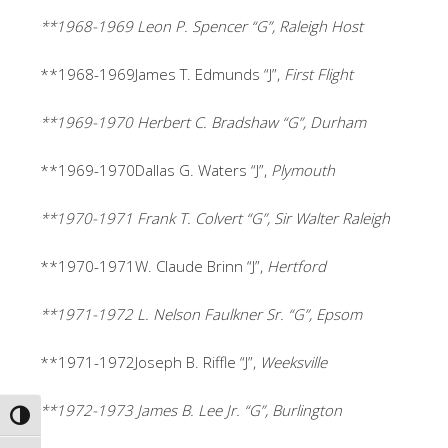
**1968-1969 Leon P. Spencer “G”, Raleigh Host
**1968-1969James T. Edmunds “J”,
First Flight
**1969-1970 Herbert C. Bradshaw “G”, Durham
**1969-1970Dallas G. Waters “J”,
Plymouth
**1970-1971 Frank T. Colvert “G”, Sir Walter Raleigh
**1970-1971W. Claude Brinn “J”,
Hertford
**1971-1972 L. Nelson Faulkner Sr. “G”, Epsom
**1971-1972Joseph B. Riffle “J”,
Weeksville
**1972-1973 James B. Lee Jr. “G”, Burlington
TOGGLE HIGH CONTRAST