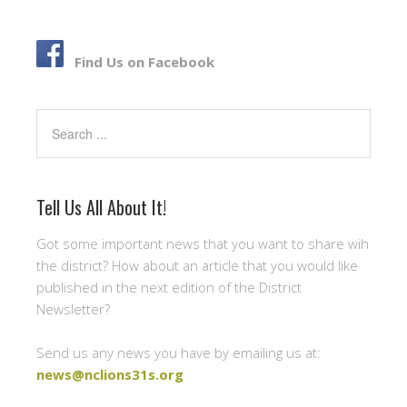
b
t
e
o
e
o
r
Find Us on Facebook
k
Search
Tell Us All About It!
Got some important news that you want to share wih
the district? How about an article that you would like
published in the next edition of the District
Newsletter?
Send us any news you have by emailing us at:
news@nclions31s.org