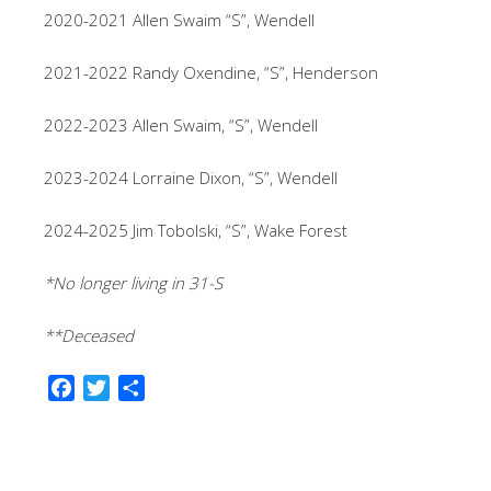
2020-2021 Allen Swaim “S”, Wendell
2021-2022 Randy Oxendine, “S”, Henderson
2022-2023 Allen Swaim, “S”, Wendell
2023-2024 Lorraine Dixon, “S”, Wendell
2024-2025 Jim Tobolski, “S”, Wake Forest
*No longer living in 31-S
**Deceased
F
T
S
a
w
h
c
i
a
e
t
r