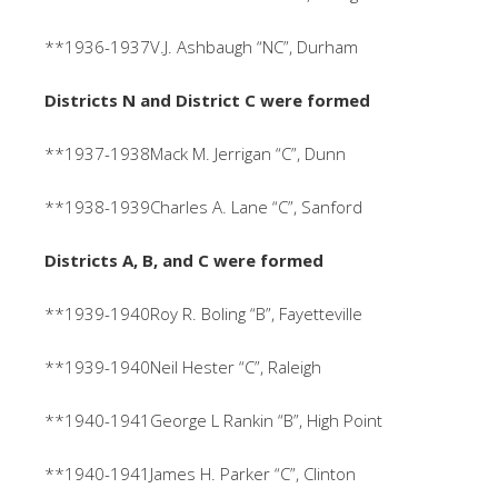
**1936-1937V.J. Ashbaugh “NC”, Durham
Districts N and District C were formed
**1937-1938Mack M. Jerrigan “C”, Dunn
**1938-1939Charles A. Lane “C”, Sanford
Districts A, B, and C were formed
**1939-1940Roy R. Boling “B”, Fayetteville
**1939-1940Neil Hester “C”, Raleigh
**1940-1941George L Rankin “B”, High Point
**1940-1941James H. Parker “C”, Clinton