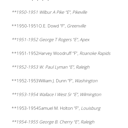
**1950-1951 Wilbur A Pike “E”, Pikeville
**1950-1951O.E. Dowd “F”,
Greenville
**1951-1952 George T Rogers “E”, Apex
**1951-1952Harvey Woodruff “F”,
Roanoke Rapids
**1952-1953 W. Paul Lyman “E”, Raleigh
**1952-1953William J. Dunn “F”,
Washington
**1953-1954 Wallace I West Sr “E”, Wilmington
**1953-1954Samuel M. Holton “F”,
Louisburg
**1954-1955 George B. Cherry “E”, Raleigh