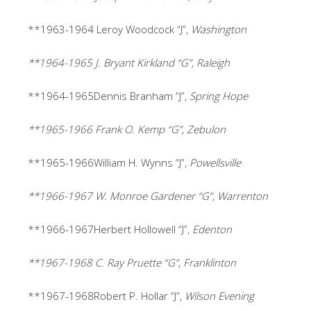
**1963-1964 Leroy Woodcock “J”,
Washington
**1964-1965 J. Bryant Kirkland “G”, Raleigh
**1964-1965Dennis Branham “J”,
Spring Hope
**1965-1966 Frank O. Kemp “G”, Zebulon
**1965-1966William H. Wynns “J”,
Powellsville
**1966-1967 W. Monroe Gardener “G”, Warrenton
**1966-1967Herbert Hollowell “J”,
Edenton
**1967-1968 C. Ray Pruette “G”, Franklinton
**1967-1968Robert P. Hollar “J”,
Wilson Evening