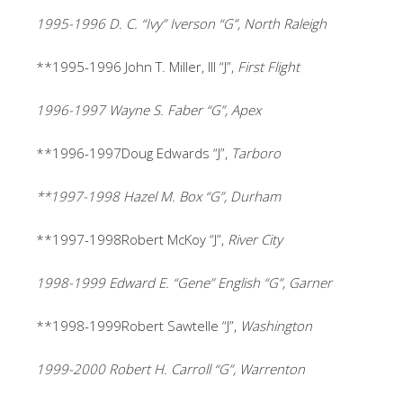
1995-1996 D. C. “Ivy” Iverson “G”, North Raleigh
**1995-1996
John T. Miller, III “J”,
First Flight
1996-1997 Wayne S. Faber “G”, Apex
**1996-1997Doug Edwards “J”,
Tarboro
**1997-1998 Hazel M. Box “G”, Durham
**1997-1998Robert McKoy “J”,
River City
1998-1999 Edward E. “Gene” English “G”, Garner
**1998-1999Robert Sawtelle “J”,
Washington
1999-2000 Robert H. Carroll “G”, Warrenton