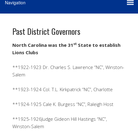
Past District Governors
st
North Carolina was the 31
State to establish
Lions Clubs
**1922-1923 Dr. Charles S. Lawrence “NC”, Winston-
Salem
**1923-1924 Col. T.L. Kirkpatrick “NC”, Charlotte
**1924-1925 Cale K. Burgess “NC”, Raleigh Host
**1925-1926Judge Gideon Hill Hastings “NC”,
Winston-Salem