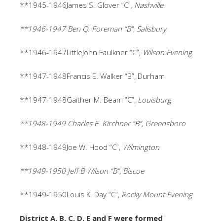
**1945-1946James S. Glover “C”
, Nashville
**1946-1947 Ben Q. Foreman “B”, Salisbury
**1946-1947LittleJohn Faulkner “C”,
Wilson Evening
**1947-1948Francis E. Walker “B”, Durham
**1947-1948Gaither M. Beam ”C”,
Louisburg
**1948-1949 Charles E. Kirchner “B”, Greensboro
**1948-1949Joe W. Hood “C”,
Wilmington
**1949-1950 Jeff B Wilson “B”, Biscoe
**1949-1950Louis K. Day “C”,
Rocky Mount Evening
District A, B, C, D, E and F were formed