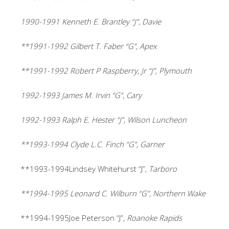
1990-1991 Kenneth E. Brantley “J”, Davie
**1991-1992 Gilbert T. Faber “G”, Apex
**1991-1992 Robert P Raspberry, Jr “J”, Plymouth
1992-1993 James M. Irvin “G”, Cary
1992-1993 Ralph E. Hester “J”, Wilson Luncheon
**1993-1994 Clyde L.C. Finch “G”, Garner
**1993-1994Lindsey Whitehurst “J”,
Tarboro
**1994-1995 Leonard C. Wilburn “G”, Northern Wake
**1994-1995Joe Peterson “J”,
Roanoke Rapids