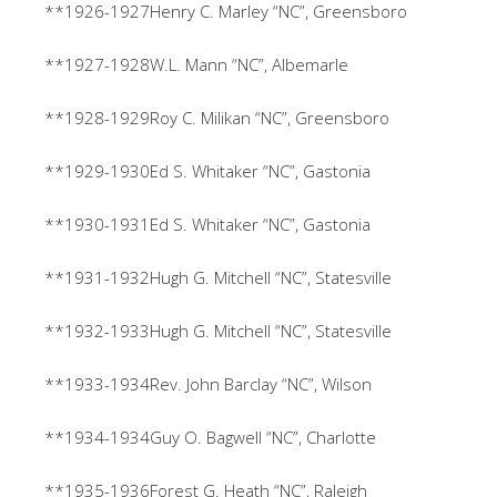
**1926-1927Henry C. Marley “NC”, Greensboro
**1927-1928W.L. Mann “NC”, Albemarle
**1928-1929Roy C. Milikan “NC”, Greensboro
**1929-1930Ed S. Whitaker “NC”, Gastonia
**1930-1931Ed S. Whitaker “NC”, Gastonia
**1931-1932Hugh G. Mitchell “NC”, Statesville
**1932-1933Hugh G. Mitchell “NC”, Statesville
**1933-1934Rev. John Barclay “NC”, Wilson
**1934-1934Guy O. Bagwell “NC”, Charlotte
**1935-1936Forest G. Heath “NC”, Raleigh