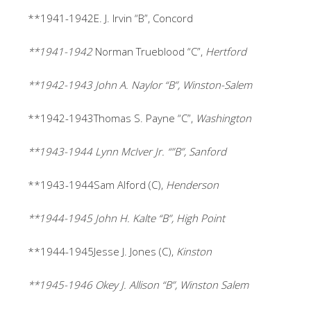
**1941-1942E. J. Irvin “B”, Concord
**1941-1942
Norman Trueblood “C”,
Hertford
**1942-1943 John A. Naylor “B”, Winston-Salem
**1942-1943Thomas S. Payne “C”,
Washington
**1943-1944 Lynn McIver Jr. “”B”, Sanford
**1943-1944Sam Alford (C),
Henderson
**1944-1945 John H. Kalte “B”, High Point
**1944-1945Jesse J. Jones (C),
Kinston
**1945-1946 Okey J. Allison “B”, Winston Salem