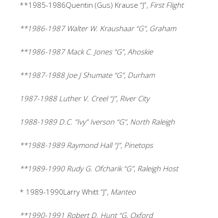
**1985-1986Quentin (Gus) Krause “J”,
First Flight
**1986-1987 Walter W. Kraushaar “G”, Graham
**1986-1987 Mack C. Jones “G”, Ahoskie
**1987-1988 Joe J Shumate “G”, Durham
1987-1988 Luther V. Creel “J”, River City
1988-1989 D.C. ”Ivy” Iverson “G”, North Raleigh
**1988-1989 Raymond Hall “J”, Pinetops
**1989-1990 Rudy G. Ofcharik “G”, Raleigh Host
* 1989-1990Larry Whitt “J”,
Manteo
**1990-1991 Robert D. Hunt “G, Oxford