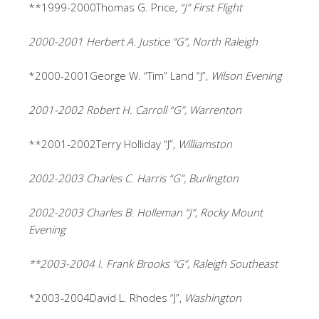
**1999-2000Thomas G. Price
, “J” First Flight
2000-2001 Herbert A. Justice “G”, North Raleigh
*2000-2001George W. “Tim” Land “J”,
Wilson Evening
2001-2002 Robert H. Carroll “G”, Warrenton
**2001-2002Terry Holliday “J”,
Williamston
2002-2003 Charles C. Harris “G”, Burlington
2002-2003 Charles B. Holleman “J”, Rocky Mount
Evening
**2003-2004 I. Frank Brooks “G”, Raleigh Southeast
*2003-2004David L. Rhodes “J”,
Washington