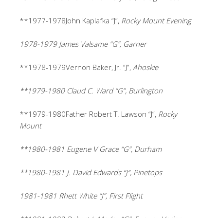
**1977-1978John Kaplafka “J”,
Rocky Mount Evening
1978-1979 James Valsame “G”, Garner
**1978-1979Vernon Baker, Jr. “J”,
Ahoskie
**1979-1980 Claud C. Ward “G”, Burlington
**1979-1980Father Robert T. Lawson “J”,
Rocky
Mount
**1980-1981 Eugene V Grace “G”, Durham
**1980-1981 J. David Edwards “J”, Pinetops
1981-1981 Rhett White “J”, First Flight