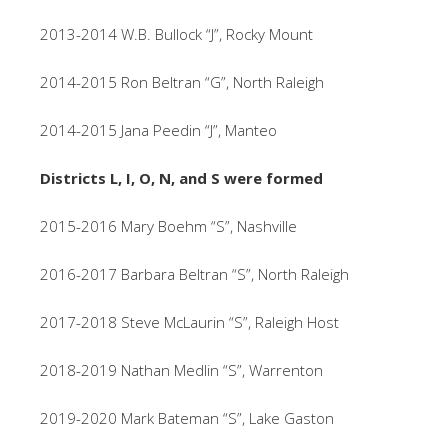
2013-2014 W.B. Bullock “J”, Rocky Mount
2014-2015 Ron Beltran “G”, North Raleigh
2014-2015 Jana Peedin “J”, Manteo
Districts L, I, O, N, and S were formed
2015-2016 Mary Boehm “S”, Nashville
2016-2017 Barbara Beltran “S”, North Raleigh
2017-2018 Steve McLaurin “S”, Raleigh Host
2018-2019 Nathan Medlin “S”, Warrenton
2019-2020 Mark Bateman “S”, Lake Gaston