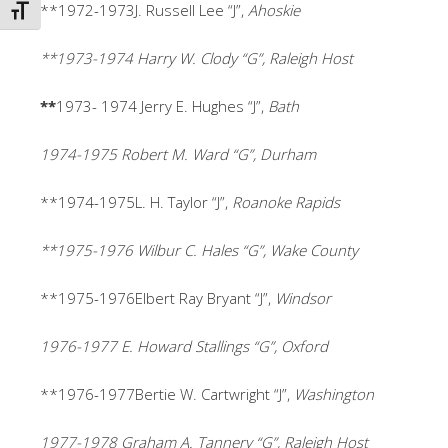
**1972-1973J. Russell Lee “J”,
Ahoskie
TOGGLE FONT SIZE
**1973-1974 Harry W. Clody “G”, Raleigh Host
**
1973- 1974
Jerry E. Hughes “J”,
Bath
1974-1975 Robert M. Ward “G”, Durham
**1974-1975L. H. Taylor “J”,
Roanoke Rapids
**1975-1976 Wilbur C. Hales “G”, Wake County
**1975-1976Elbert Ray Bryant “J”,
Windsor
1976-1977 E. Howard Stallings “G”, Oxford
**1976-1977Bertie W. Cartwright “J”,
Washington
1977-1978 Graham A. Tannery “G”, Raleigh Host