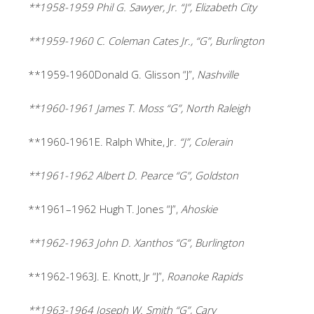
**1958-1959 Phil G. Sawyer, Jr. “J”, Elizabeth City
**1959-1960 C. Coleman Cates Jr., “G”, Burlington
**1959-1960Donald G. Glisson “J”,
Nashville
**1960-1961 James T. Moss “G”, North Raleigh
**1960-1961E. Ralph White, Jr
. “J”, Colerain
**1961-1962 Albert D. Pearce “G”, Goldston
**1961
–
1962
Hugh T. Jones “J”,
Ahoskie
**1962-1963 John D. Xanthos “G”, Burlington
**1962-1963J. E. Knott, Jr “J”,
Roanoke Rapids
**1963-1964 Joseph W. Smith “G”, Cary