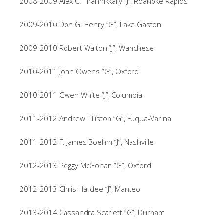
2008-2009 Alex C. Thannikkary “J”, Roanoke Rapids
2009-2010 Don G. Henry “G”, Lake Gaston
2009-2010 Robert Walton “J”, Wanchese
2010-2011 John Owens “G”, Oxford
2010-2011 Gwen White “J”, Columbia
2011-2012 Andrew Lilliston “G”, Fuqua-Varina
2011-2012 F. James Boehm “J”, Nashville
2012-2013 Peggy McGohan “G”, Oxford
2012-2013 Chris Hardee “J”, Manteo
2013-2014 Cassandra Scarlett “G”, Durham