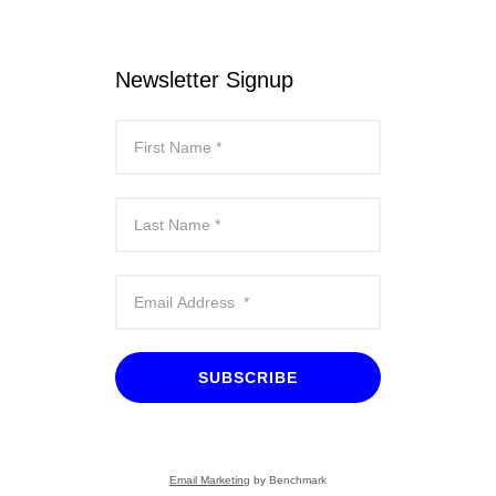
Newsletter Signup
SUBSCRIBE
Email Marketing
by Benchmark