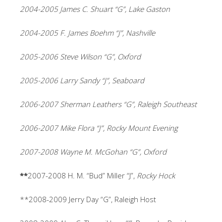
2004-2005 James C. Shuart “G”, Lake Gaston
2004-2005 F. James Boehm “J”, Nashville
2005-2006 Steve Wilson “G”, Oxford
2005-2006 Larry Sandy “J”, Seaboard
2006-2007 Sherman Leathers “G”, Raleigh Southeast
2006-2007 Mike Flora “J”, Rocky Mount Evening
2007-2008 Wayne M. McGohan “G”, Oxford
**
2007-2008
H. M. “Bud” Miller “J”,
Rocky Hock
**2008-2009 Jerry Day “G”, Raleigh Host