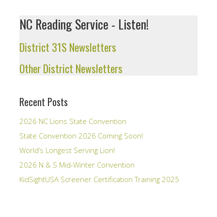
NC Reading Service - Listen!
District 31S Newsletters
Other District Newsletters
Recent Posts
2026 NC Lions State Convention
State Convention 2026 Coming Soon!
World’s Longest Serving Lion!
2026 N & S Mid-Winter Convention
KidSightUSA Screener Certification Training 2025