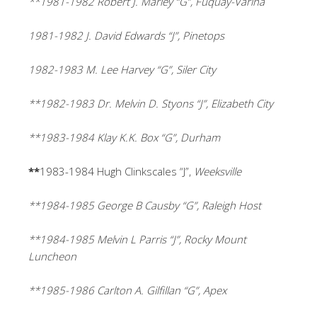
**1981-1982 Robert J. Marley “G”, Fuquay-Varina
1981-1982 J. David Edwards “J”, Pinetops
1982-1983 M. Lee Harvey “G”, Siler City
**1982-1983 Dr. Melvin D. Styons “J”, Elizabeth City
**1983-1984 Klay K.K. Box “G”, Durham
**
1983-1984
Hugh Clinkscales “J”,
Weeksville
**1984-1985 George B Causby “G”, Raleigh Host
**1984-1985 Melvin L Parris “J”, Rocky Mount
Luncheon
**1985-1986 Carlton A. Gilfillan “G”, Apex