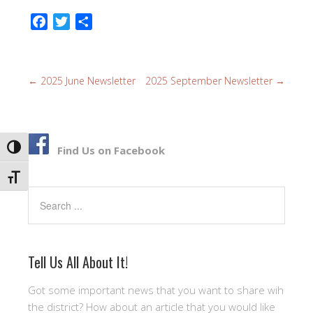
F
T
S
a
w
h
c
i
a
e
t
r
←
2025 June Newsletter
2025 September Newsletter
→
b
t
e
o
e
o
r
k
TOGGLE HIGH CONTRAST
Find Us on Facebook
TOGGLE FONT SIZE
Search
Tell Us All About It!
Got some important news that you want to share wih
the district? How about an article that you would like