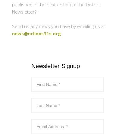
published in the next edition of the District
Newsletter?
Send us any news you have by emailing us at:
news@nclions31s.org
Newsletter Signup