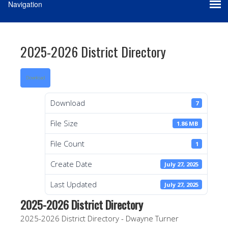
2025-2026 District Directory
Download
Download
7
File Size
1.86 MB
File Count
1
Create Date
July 27, 2025
Last Updated
July 27, 2025
2025-2026 District Directory
2025-2026 District Directory - Dwayne Turner