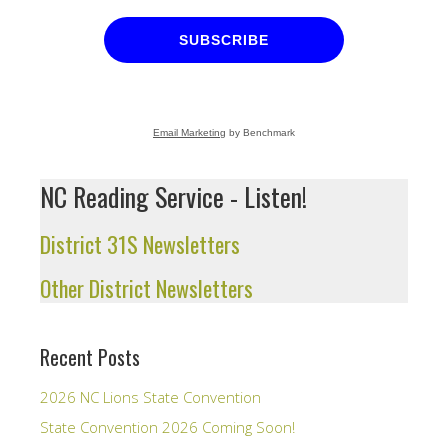
SUBSCRIBE
Email Marketing
by Benchmark
NC Reading Service - Listen!
District 31S Newsletters
Other District Newsletters
Recent Posts
2026 NC Lions State Convention
State Convention 2026 Coming Soon!