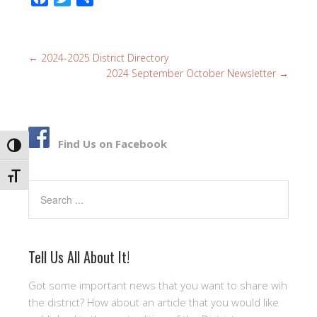
a
w
h
c
i
a
e
t
r
←
2024-2025 District Directory
b
t
e
2024 September October Newsletter
→
o
e
o
r
k
Find Us on Facebook
TOGGLE HIGH CONTRAST
TOGGLE FONT SIZE
Search
Tell Us All About It!
Got some important news that you want to share wih
the district? How about an article that you would like