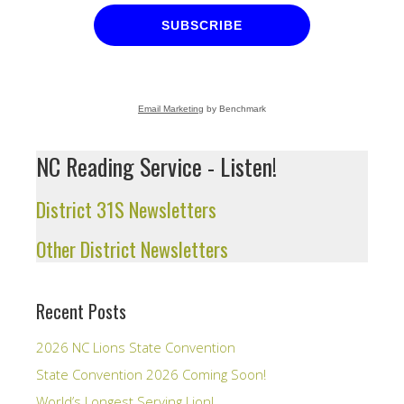
SUBSCRIBE
Email Marketing
by Benchmark
NC Reading Service - Listen!
District 31S Newsletters
Other District Newsletters
Recent Posts
2026 NC Lions State Convention
State Convention 2026 Coming Soon!
World’s Longest Serving Lion!