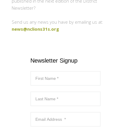
published in the next edition of the District
Newsletter?
Send us any news you have by emailing us at:
news@nclions31s.org
Newsletter Signup