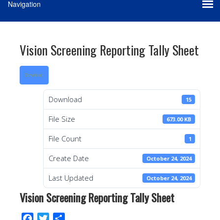
Vision Screening Reporting Tally Sheet
Download
Download
15
File Size
673.00 KB
File Count
1
Create Date
October 24, 2024
Last Updated
October 24, 2024
Vision Screening Reporting Tally Sheet
F
T
S