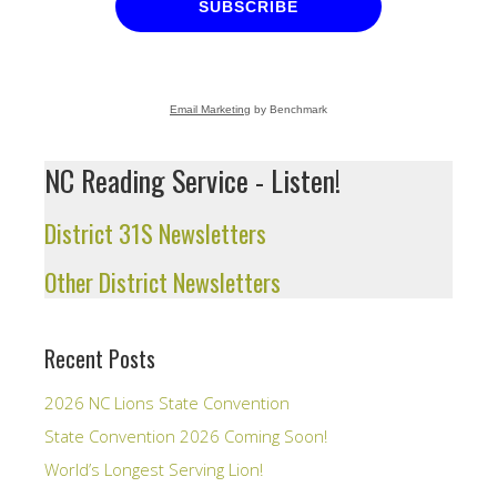
SUBSCRIBE
Email Marketing
by Benchmark
NC Reading Service - Listen!
District 31S Newsletters
Other District Newsletters
Recent Posts
2026 NC Lions State Convention
State Convention 2026 Coming Soon!
World’s Longest Serving Lion!