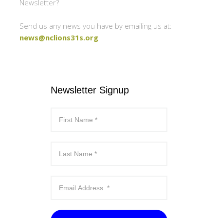
Newsletter?
Send us any news you have by emailing us at:
news@nclions31s.org
Newsletter Signup