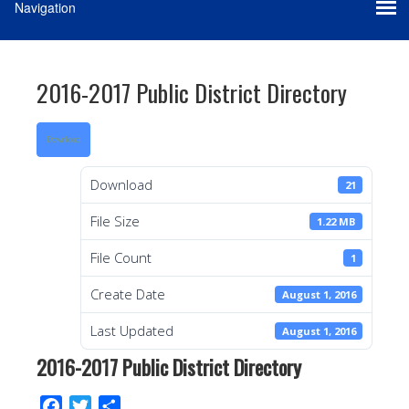
2016-2017 Public District Directory
Download
Download
21
File Size
1.22 MB
File Count
1
Create Date
August 1, 2016
Last Updated
August 1, 2016
2016-2017 Public District Directory
F
T
S