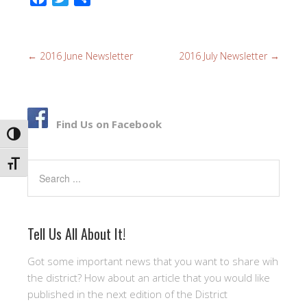
a
w
h
c
i
a
e
t
r
←
2016 June Newsletter
2016 July Newsletter
→
b
t
e
o
e
o
r
k
Find Us on Facebook
TOGGLE HIGH CONTRAST
TOGGLE FONT SIZE
Search
Tell Us All About It!
Got some important news that you want to share wih
the district? How about an article that you would like
published in the next edition of the District