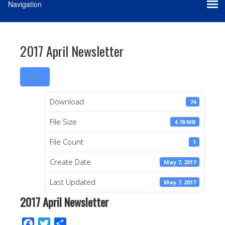
2017 April Newsletter
Download
Download
74
File Size
4.78 MB
File Count
1
Create Date
May 7, 2017
Last Updated
May 7, 2017
2017 April Newsletter
F
T
S