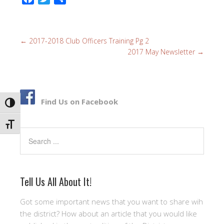
a
w
h
c
i
a
e
t
r
←
2017-2018 Club Officers Training Pg 2
b
t
e
2017 May Newsletter
→
o
e
o
r
k
Find Us on Facebook
TOGGLE HIGH CONTRAST
TOGGLE FONT SIZE
Search
Tell Us All About It!
Got some important news that you want to share wih
the district? How about an article that you would like