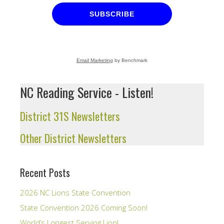
SUBSCRIBE
Email Marketing
by Benchmark
NC Reading Service - Listen!
District 31S Newsletters
Other District Newsletters
Recent Posts
2026 NC Lions State Convention
State Convention 2026 Coming Soon!
World’s Longest Serving Lion!