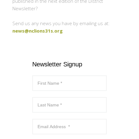
published in the next edition of the District
Newsletter?
Send us any news you have by emailing us at:
news@nclions31s.org
Newsletter Signup