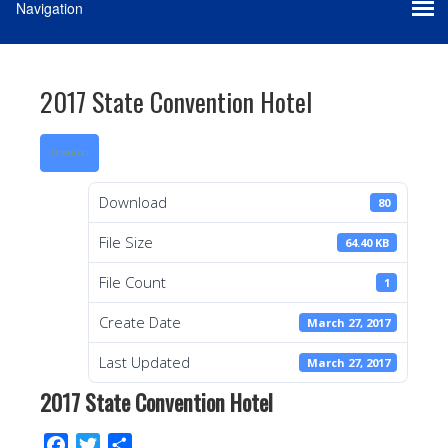
2017 State Convention Hotel
Download
Download
80
File Size
64.40 KB
File Count
1
Create Date
March 27, 2017
Last Updated
March 27, 2017
2017 State Convention Hotel
F
T
S