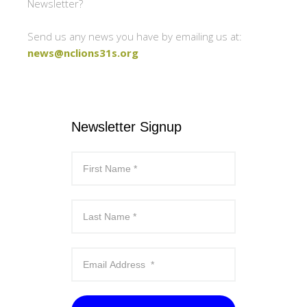
Newsletter?
Send us any news you have by emailing us at:
news@nclions31s.org
Newsletter Signup