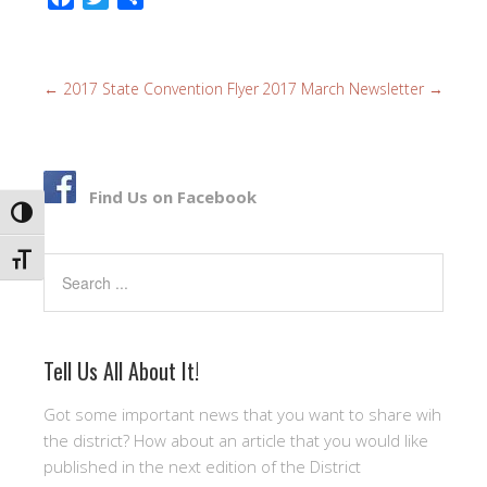
a
w
h
c
i
a
e
t
r
←
2017 State Convention Flyer
2017 March Newsletter
→
b
t
e
o
e
o
r
k
Find Us on Facebook
TOGGLE HIGH CONTRAST
TOGGLE FONT SIZE
Search
Tell Us All About It!
Got some important news that you want to share wih
the district? How about an article that you would like
published in the next edition of the District