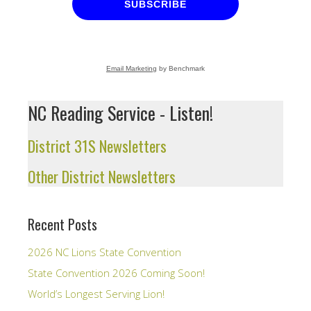
SUBSCRIBE
Email Marketing
by Benchmark
NC Reading Service - Listen!
District 31S Newsletters
Other District Newsletters
Recent Posts
2026 NC Lions State Convention
State Convention 2026 Coming Soon!
World’s Longest Serving Lion!