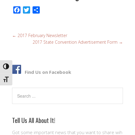
F
T
S
a
w
h
c
i
a
e
t
r
←
2017 February Newsletter
b
t
e
2017 State Convention Advertisement Form
→
o
e
o
r
k
TOGGLE HIGH CONTRAST
Find Us on Facebook
TOGGLE FONT SIZE
Search
Tell Us All About It!
Got some important news that you want to share wih