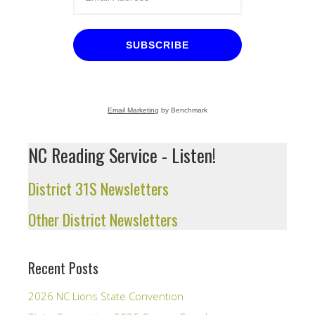
SUBSCRIBE
Email Marketing
by Benchmark
NC Reading Service - Listen!
District 31S Newsletters
Other District Newsletters
Recent Posts
2026 NC Lions State Convention