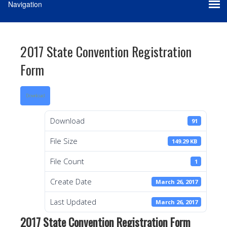
2017 State Convention Registration
Form
Download
Download
91
File Size
149.29 KB
File Count
1
Create Date
March 26, 2017
Last Updated
March 26, 2017
2017 State Convention Registration Form