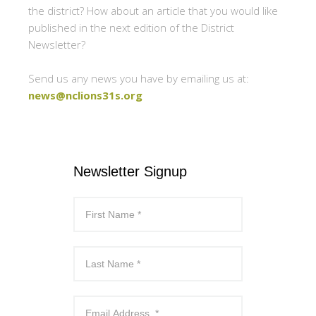
the district? How about an article that you would like
published in the next edition of the District
Newsletter?
Send us any news you have by emailing us at:
news@nclions31s.org
Newsletter Signup