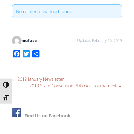
No related download found!
mufasa
Updated February 15, 2019
F
T
S
a
w
h
c
i
a
e
t
r
←
2019 January Newsletter
b
t
e
2019 State Convention PDG Golf Tournament
→
TOGGLE HIGH CONTRAST
o
e
o
r
TOGGLE FONT SIZE
k
Find Us on Facebook