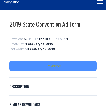
2019 State Convention Ad Form
Download
66
File Size
127.00 KB
File Count
1
Create Date
February 15, 2019
Last Updated
February 15, 2019
Download
DESCRIPTION
SIMILAR DOWNLOADS