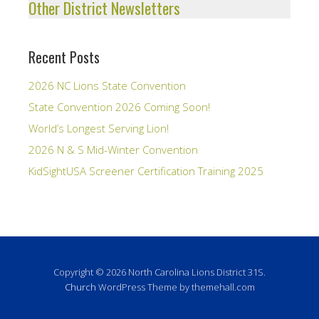
Other District Newsletters
Recent Posts
2026 NC Lions State Convention
State Convention 2026 Coming Soon!
World’s Longest Serving Lion!
2026 N & S Mid-Winter Convention
KidSightUSA Screener Certification Training 2025
Copyright © 2026 North Carolina Lions District 31S.
Church
WordPress Theme by themehall.com