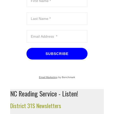
SUBSCRIBE
Email Marketing
by Benchmark
NC Reading Service - Listen!
District 31S Newsletters