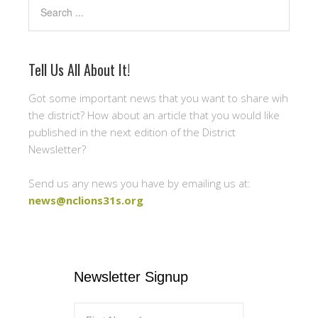
Search
Tell Us All About It!
Got some important news that you want to share wih
the district? How about an article that you would like
published in the next edition of the District
Newsletter?
Send us any news you have by emailing us at:
news@nclions31s.org
Newsletter Signup