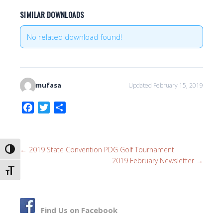
SIMILAR DOWNLOADS
No related download found!
mufasa
Updated February 15, 2019
F
T
S
a
w
h
c
i
a
e
t
r
←
2019 State Convention PDG Golf Tournament
TOGGLE HIGH CONTRAST
b
t
e
2019 February Newsletter
→
o
e
TOGGLE FONT SIZE
o
r
k
Find Us on Facebook