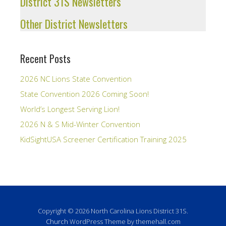
District 31S Newsletters
Other District Newsletters
Recent Posts
2026 NC Lions State Convention
State Convention 2026 Coming Soon!
World’s Longest Serving Lion!
2026 N & S Mid-Winter Convention
KidSightUSA Screener Certification Training 2025
Copyright © 2026 North Carolina Lions District 31S.
Church
WordPress Theme by themehall.com