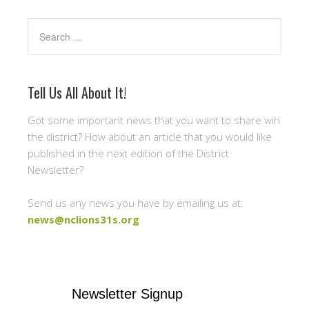
Search
Tell Us All About It!
Got some important news that you want to share wih
the district? How about an article that you would like
published in the next edition of the District
Newsletter?
Send us any news you have by emailing us at:
news@nclions31s.org
Newsletter Signup