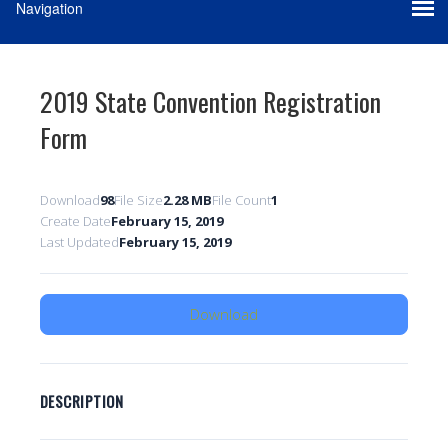
2019 State Convention Registration
Form
Download
98
File Size
2.28 MB
File Count
1
Create Date
February 15, 2019
Last Updated
February 15, 2019
Download
DESCRIPTION