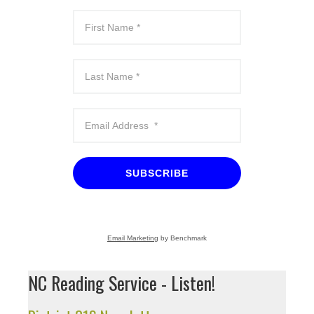
SUBSCRIBE
Email Marketing
by Benchmark
NC Reading Service - Listen!