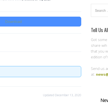
Search
Download
Tell Us Al
Got some 
share wih 
that you w
edition of
Send us a
at:
news@
Updated December 13, 2020
New