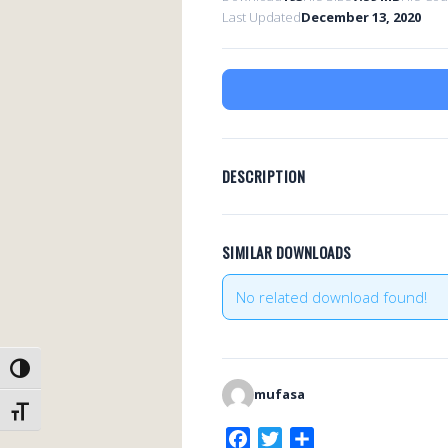
Last Updated
December 13, 2020
DESCRIPTION
SIMILAR DOWNLOADS
No related download found!
TOGGLE HIGH CONTRAST
mufasa
TOGGLE FONT SIZE
F
T
S