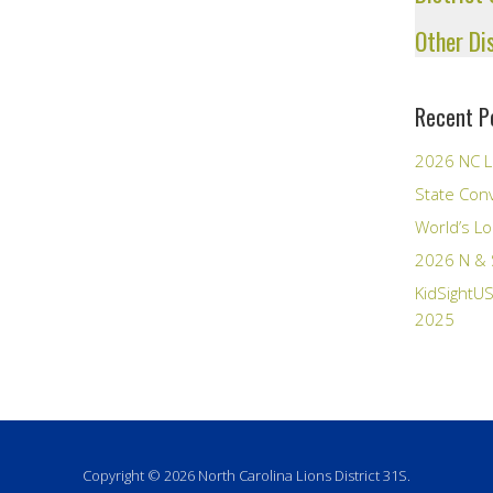
Other Di
Recent P
2026 NC L
State Con
World’s Lo
2026 N & 
KidSightUS
2025
Copyright © 2026 North Carolina Lions District 31S.