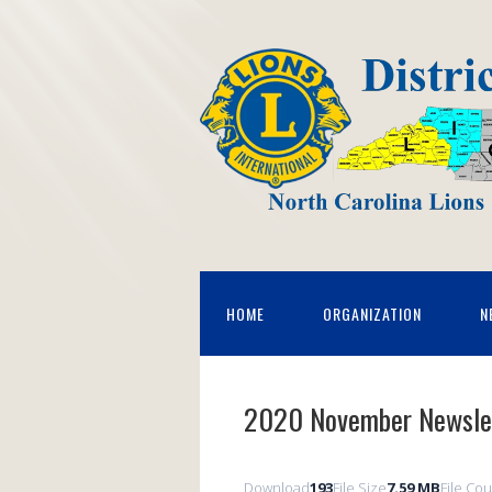
HOME
ORGANIZATION
N
2020 November Newsle
Download
193
File Size
7.59 MB
File Co