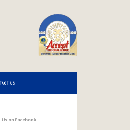
TACT US
d Us on Facebook