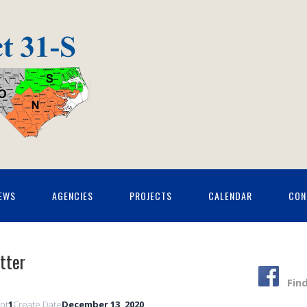
EWS
AGENCIES
PROJECTS
CALENDAR
CON
tter
Fin
unt
1
Create Date
December 13, 2020