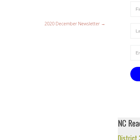
2020 December Newsletter
→
NC Read
District