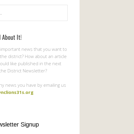
l About It!
important news that you want to
the district? How about an article
ould like published in the next
 the District Newsletter?
ny news you have by emailing us
nclions31s.org
sletter Signup