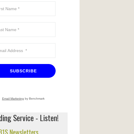
SUBSCRIBE
Email Marketing
by Benchmark
ing Service - Listen!
 31S Newsletters