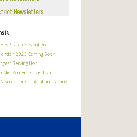
strict Newsletters
osts
ions State Convention
vention 2026 Coming Soon!
ngest Serving Lion!
S Mid-Winter Convention
A Screener Certification Training