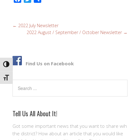
a
w
h
c
i
a
e
t
r
←
2022 July Newsletter
b
t
e
2022 August / September / October Newsletter
→
o
e
o
r
k
Find Us on Facebook
TOGGLE HIGH CONTRAST
TOGGLE FONT SIZE
Search
Tell Us All About It!
Got some important news that you want to share wih
the district? How about an article that you would like