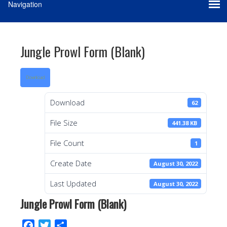
Jungle Prowl Form (Blank)
Download
Download
62
File Size
441.38 KB
File Count
1
Create Date
August 30, 2022
Last Updated
August 30, 2022
Jungle Prowl Form (Blank)
F
T
S