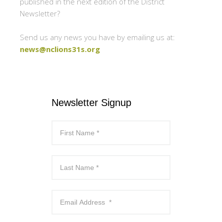
published in the next edition of the District
Newsletter?
Send us any news you have by emailing us at:
news@nclions31s.org
Newsletter Signup