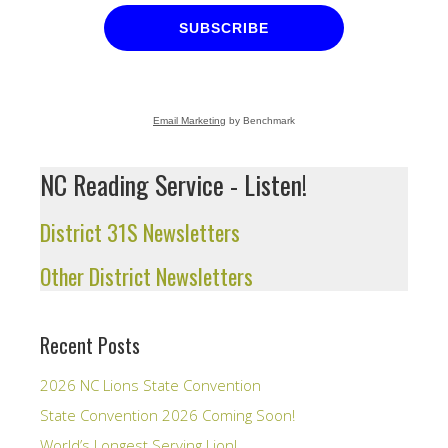
SUBSCRIBE
Email Marketing
by Benchmark
NC Reading Service - Listen!
District 31S Newsletters
Other District Newsletters
Recent Posts
2026 NC Lions State Convention
State Convention 2026 Coming Soon!
World’s Longest Serving Lion!