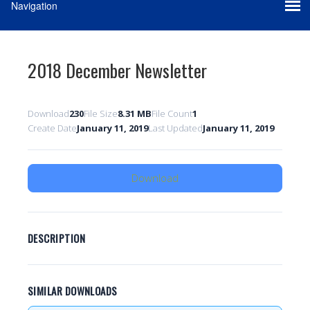
2018 December Newsletter
Download
230
File Size
8.31 MB
File Count
1
Create Date
January 11, 2019
Last Updated
January 11, 2019
Download
DESCRIPTION
SIMILAR DOWNLOADS