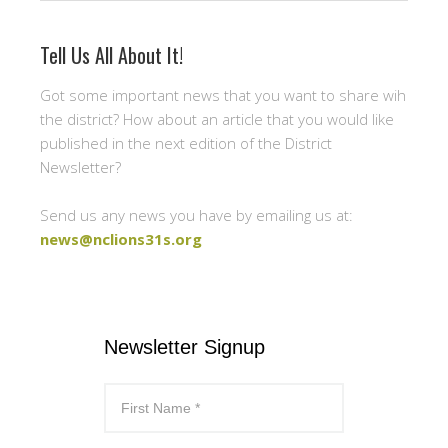
Tell Us All About It!
Got some important news that you want to share wih
the district? How about an article that you would like
published in the next edition of the District
Newsletter?
Send us any news you have by emailing us at:
news@nclions31s.org
Newsletter Signup