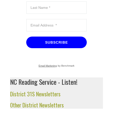
SUBSCRIBE
Email Marketing
by Benchmark
NC Reading Service - Listen!
District 31S Newsletters
Other District Newsletters