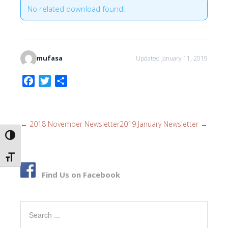
No related download found!
mufasa
Updated January 11, 2019
F
T
S
a
w
h
c
i
a
e
t
r
←
2018 November Newsletter
2019 January Newsletter
→
b
t
e
TOGGLE HIGH CONTRAST
o
e
o
r
TOGGLE FONT SIZE
k
Find Us on Facebook
Search