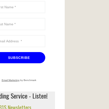
SUBSCRIBE
Email Marketing
by Benchmark
ing Service - Listen!
 31S Newsletters