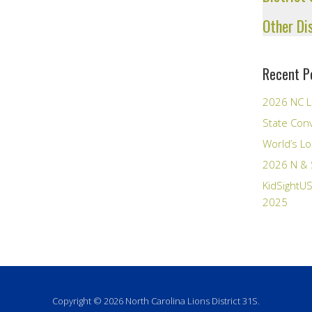
Other Di
Recent P
2026 NC L
State Con
World’s Lo
2026 N & 
KidSightUS
2025
Copyright © 2026 North Carolina Lions District 31S.