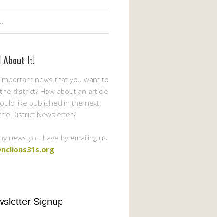
l About It!
important news that you want to
the district? How about an article
ould like published in the next
 the District Newsletter?
ny news you have by emailing us
nclions31s.org
sletter Signup