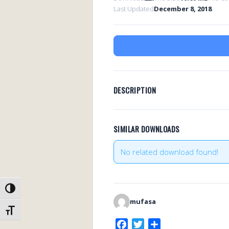
Last Updated
December 8, 2018
DESCRIPTION
SIMILAR DOWNLOADS
No related download found!
TOGGLE HIGH CONTRAST
mufasa
TOGGLE FONT SIZE
F
T
S