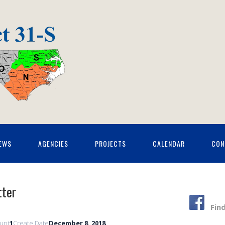
EWS
AGENCIES
PROJECTS
CALENDAR
CON
ter
Fin
ount
1
Create Date
December 8, 2018