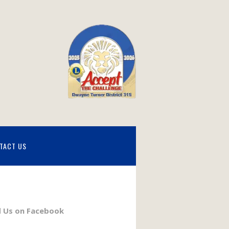
TACT US
d Us on Facebook