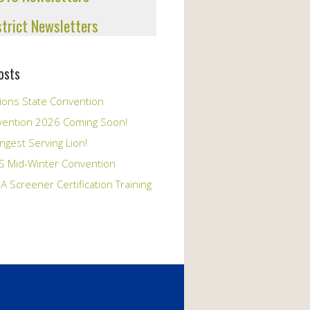
strict Newsletters
osts
ions State Convention
vention 2026 Coming Soon!
ngest Serving Lion!
S Mid-Winter Convention
A Screener Certification Training