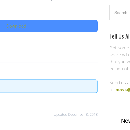
Search
Download
Tell Us Al
Got some 
share wih 
that you w
edition of
Send us a
at:
news@
Updated December 8, 2018
New