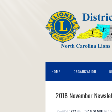
HOME
ORGANIZATION
N
2018 November Newslet
Download
227
File Size
10.60 MB
File C