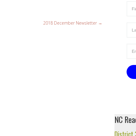
2018 December Newsletter
→
NC Read
District