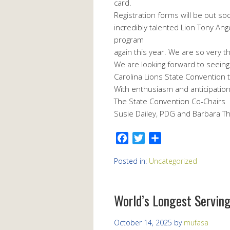
card.
Registration forms will be out so
incredibly talented Lion Tony Ang
program
again this year. We are so very tha
We are looking forward to seein
Carolina Lions State Convention 
With enthusiasm and anticipation
The State Convention Co-Chairs
Susie Dailey, PDG and Barbara 
Facebook
Twitter
Share
Posted in:
Uncategorized
World’s Longest Serving
October 14, 2025
by
mufasa