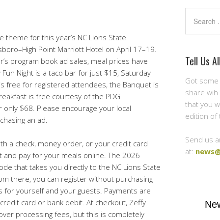
Search
theme for this year’s NC Lions State
sboro–High Point Marriott Hotel on April 17–19.
Tell Us Al
ar’s program book ad sales, meal prices have
 Fun Night is a taco bar for just $15, Saturday
Got some 
is free for registered attendees, the Banquet is
share wih 
eakfast is free courtesy of the PDG
that you w
or only $68. Please encourage your local
edition of
chasing an ad.
Send us a
ith a check, money order, or your credit card
at:
news@
t and pay for your meals online. The 2026
ode that takes you directly to the NC Lions State
om there, you can register without purchasing
s for yourself and your guests. Payments are
redit card or bank debit. At checkout, Zeffy
New
over processing fees, but this is completely