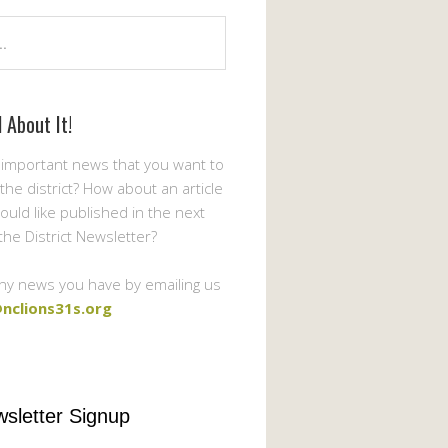
l About It!
important news that you want to
the district? How about an article
ould like published in the next
 the District Newsletter?
ny news you have by emailing us
nclions31s.org
sletter Signup