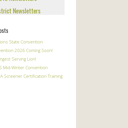
strict Newsletters
osts
ions State Convention
vention 2026 Coming Soon!
ngest Serving Lion!
S Mid-Winter Convention
A Screener Certification Training