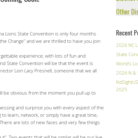
Other Di
Recent P
a Lions State Convention is only four months
he Change” and we are thrilled to have you join
2026 NC L
State Con
gettable experience, with lots of fun and
nd State Convention will be that the event is
World’s Lo
irector Lion Lacy Presnell, someone that we all
2026 N & 
KidSightUS
2025
ill be obvious from the moment you pull up to
 guessing and surprise you with every aspect of the
o learn, network, or simply have a great time,
There are lots of new faces and very few things
”. Two events that will be similar will be our live