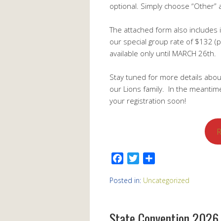
optional. Simply choose “Other” 
The attached form also includes 
our special group rate of $132 (p
available only until MARCH 26th.
Stay tuned for more details abou
our Lions family. In the meanti
your registration soon!
R
Facebook
Twitter
Share
Posted in:
Uncategorized
State Convention 2026