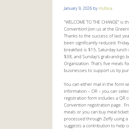
January 9, 2026
by
mufasa
“WELCOME TO THE CHANGE” is the 
Convention! Join us at the Green
Thanks to the success of last ye
been significantly reduced. Friday
breakfast is $15, Saturday lunch 
$38, and Sunday’s grab‑and‑go br
Organization. That’s five meals f
businesses to support us by pur
You can either mail in the form w
information – OR – you can selec
registration form includes a QR c
Convention registration page. Fr
meals or you can buy meal ticket
processed through Zeffy using a c
suggests a contribution to help c