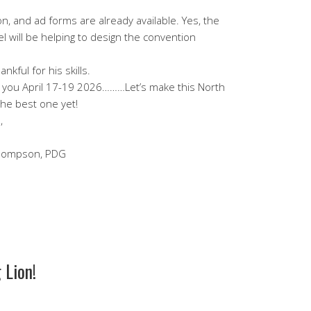
on, and ad forms are already available. Yes, the
el will be helping to design the convention
nkful for his skills.
g you April 17-19 2026………Let’s make this North
the best one yet!
,
Thompson, PDG
 Lion!