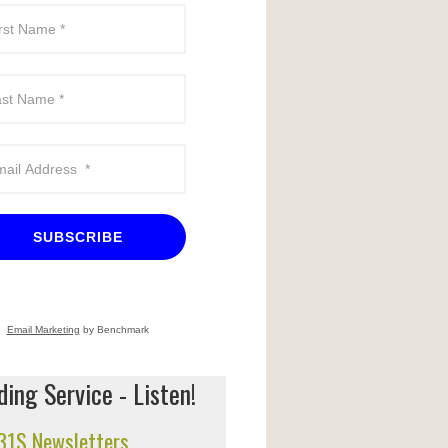
SUBSCRIBE
Email Marketing
by Benchmark
ing Service - Listen!
 31S Newsletters