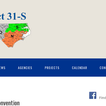
EWS
AGENCIES
PROJECTS
CALENDAR
CON
Fin
onvention