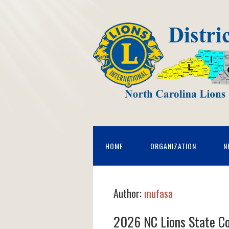
HOME
ORGANIZATION
N
Author:
mufasa
2026 NC Lions State C