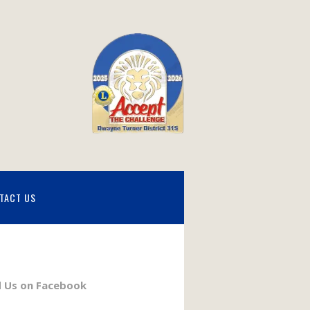
TACT US
d Us on Facebook