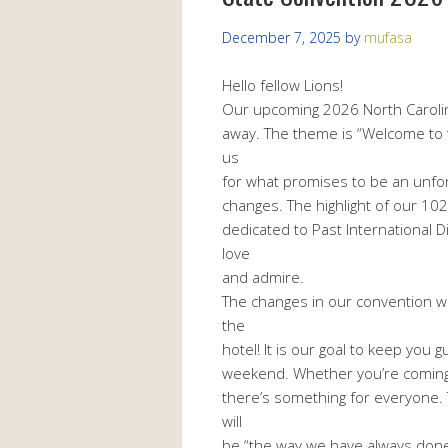
December 7, 2025
by
mufasa
Hello fellow Lions!
Our upcoming 2026 North Carolin
away. The theme is “Welcome to t
us
for what promises to be an unfor
changes. The highlight of our 102
dedicated to Past International D
love
and admire.
The changes in our convention w
the
hotel! It is our goal to keep you
weekend. Whether you’re coming t
there’s something for everyone. 
will
be “the way we have always done it