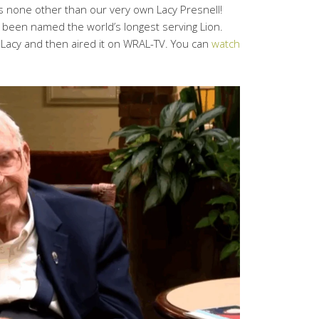
is none other than our very own Lacy Presnell!
 been named the world’s longest serving Lion.
 Lacy and then aired it on WRAL-TV. You can
watch