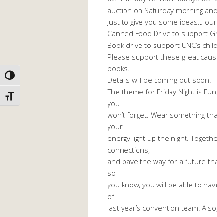
auction on Saturday morning and
Just to give you some ideas… our
Canned Food Drive to support G
Book drive to support UNC’s chil
Please support these great cause
books.
TOGGLE HIGH CONTRAST
Details will be coming out soon.
The theme for Friday Night is Fun
TOGGLE FONT SIZE
you
won’t forget. Wear something tha
your
energy light up the night. Togeth
connections,
and pave the way for a future that
so
you know, you will be able to hav
of
last year’s convention team. Also,