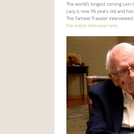
The world’s longest serving Lion 
Lacy is now 96 years old and has
The Tarheel Traveler interviewed
the entire interview here
.