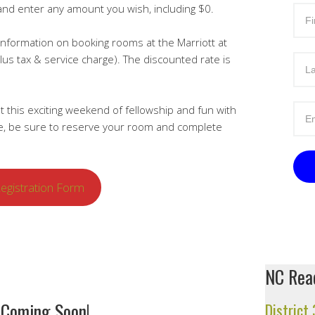
and enter any amount you wish, including $0.
information on booking rooms at the Marriott at
lus tax & service charge). The discounted rate is
t this exciting weekend of fellowship and fun with
me, be sure to reserve your room and complete
egistration Form
NC Read
 Coming Soon!
District