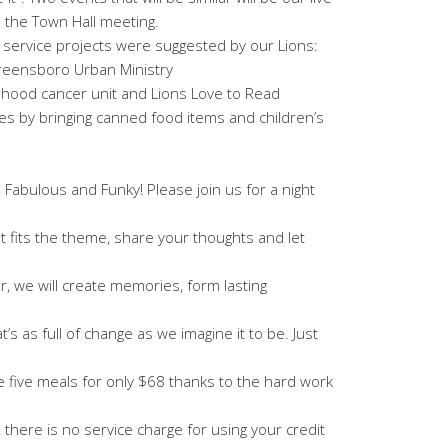
 the Town Hall meeting.
 service projects were suggested by our Lions:
reensboro Urban Ministry
dhood cancer unit and Lions Love to Read
s by bringing canned food items and children’s
, Fabulous and Funky! Please join us for a night
t fits the theme, share your thoughts and let
er, we will create memories, form lasting
’s as full of change as we imagine it to be. Just
e five meals for only $68 thanks to the hard work
 there is no service charge for using your credit