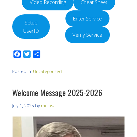
Video Recording
Cheat Sheet
Enter Service
Setup
UserID
Verify Service
Facebook
Twitter
Share
Posted in:
Uncategorized
Welcome Message 2025-2026
July 1, 2025
by
mufasa