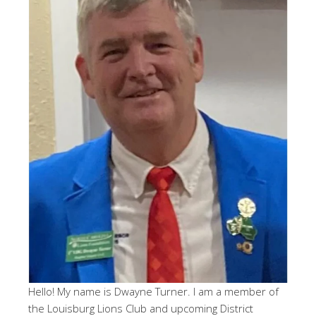
Hello! My name is Dwayne Turner. I am a member of
the Louisburg Lions Club and upcoming District