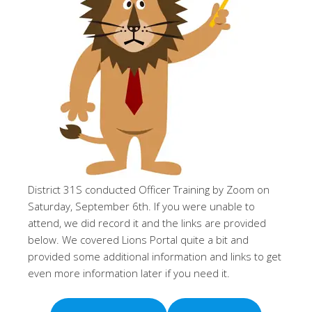
District 31S conducted Officer Training by Zoom on
Saturday, September 6th. If you were unable to
attend, we did record it and the links are provided
below. We covered Lions Portal quite a bit and
provided some additional information and links to get
even more information later if you need it.