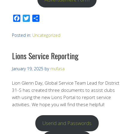
Facebook
Twitter
Share
Posted in:
Uncategorized
Lions Service Reporting
January 19, 2025
by
mufasa
Lion Glenn Day, Global Service Team Lead for District
31-S has created three documents to assist clubs
with using the new Lions Portal to report service
activities. We hope you will find these helpful!
Userid and Passwords