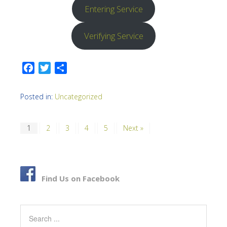
Entering Service
Verifying Service
Facebook
Twitter
Share
Posted in:
Uncategorized
1
2
3
4
5
Next »
Find Us on Facebook
Search