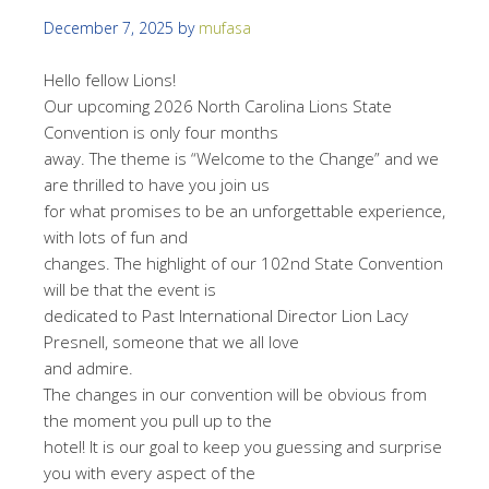
December 7, 2025
by
mufasa
Hello fellow Lions!
Our upcoming 2026 North Carolina Lions State
Convention is only four months
away. The theme is “Welcome to the Change” and we
are thrilled to have you join us
for what promises to be an unforgettable experience,
with lots of fun and
changes. The highlight of our 102nd State Convention
will be that the event is
dedicated to Past International Director Lion Lacy
Presnell, someone that we all love
and admire.
The changes in our convention will be obvious from
the moment you pull up to the
hotel! It is our goal to keep you guessing and surprise
you with every aspect of the