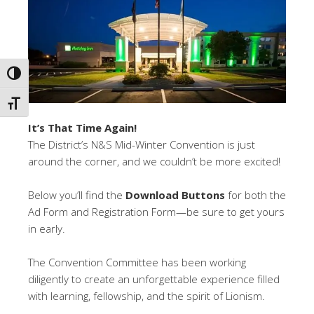
TOGGLE HIGH CONTRAST
TOGGLE FONT SIZE
It’s That Time Again!
The District’s N&S Mid-Winter Convention is just
around the corner, and we couldn’t be more excited!
Below you’ll find the
Download Buttons
for both the
Ad Form and Registration Form—be sure to get yours
in early.
The Convention Committee has been working
diligently to create an unforgettable experience filled
with learning, fellowship, and the spirit of Lionism.