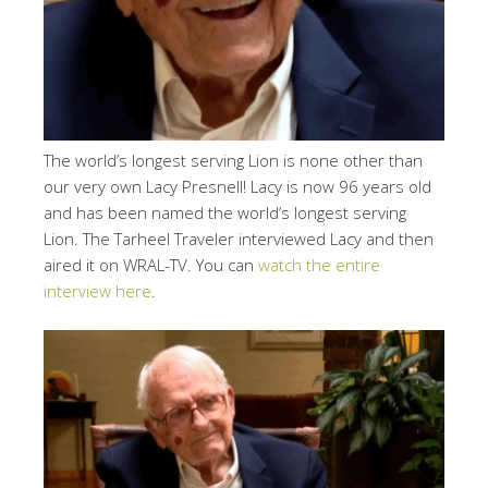
The world’s longest serving Lion is none other than
our very own Lacy Presnell! Lacy is now 96 years old
and has been named the world’s longest serving
Lion. The Tarheel Traveler interviewed Lacy and then
aired it on WRAL-TV. You can
watch the entire
interview here
.