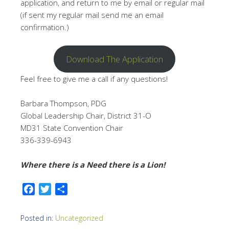
application, and return to me by email or regular mail
(if sent my regular mail send me an email
confirmation.)
Download The Application
Feel free to give me a call if any questions!
Barbara Thompson, PDG
Global Leadership Chair, District 31-O
MD31 State Convention Chair
336-339-6943
Where there is a Need there is a Lion!
Facebook
Twitter
Share
Posted in:
Uncategorized