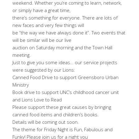
weekend. Whether you’re coming to learn, network,
or simply have a great time,
there’s something for everyone. There are lots of
new faces and very few things will
be “the way we have always done it”. Two events that
will be similar will be our live
auction on Saturday morning and the Town Hall
meeting.
Just to give you some ideas… our service projects
were suggested by our Lions:
Canned Food Drive to support Greensboro Urban
Ministry
Book drive to support UNC’s childhood cancer unit
and Lions Love to Read
Please support these great causes by bringing
canned food items and children’s books.
Details will be coming out soon.
The theme for Friday Night is Fun, Fabulous and
Funky! Please join us for a night you