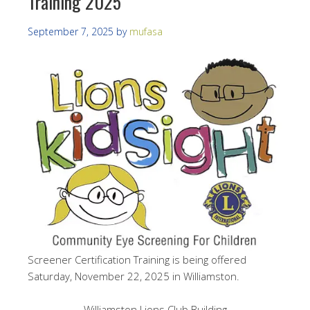
Training 2025
September 7, 2025
by
mufasa
Screener Certification Training is being offered
Saturday, November 22, 2025 in Williamston.
Williamston Lions Club Building