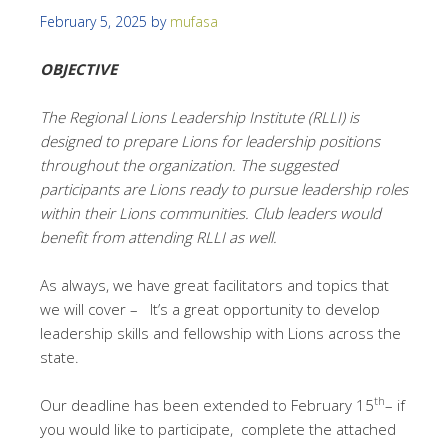
February 5, 2025
by
mufasa
OBJECTIVE
The Regional Lions Leadership Institute (RLLI) is
designed to prepare Lions for leadership positions
throughout the organization. The suggested
participants are Lions ready to pursue leadership roles
within their Lions communities. Club leaders would
benefit from attending RLLI as well.
As always, we have great facilitators and topics that
we will cover – It’s a great opportunity to develop
leadership skills and fellowship with Lions across the
state.
th
Our deadline has been extended to February 15
– if
you would like to participate, complete the attached