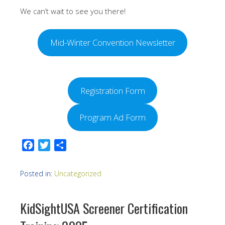
We can’t wait to see you there!
Mid-Winter Convention Newsletter
Registration Form
Program Ad Form
Facebook
Twitter
Share
Posted in:
Uncategorized
KidSightUSA Screener Certification