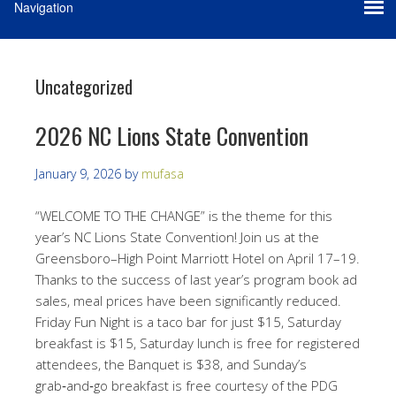
Uncategorized
2026 NC Lions State Convention
January 9, 2026
by
mufasa
“WELCOME TO THE CHANGE” is the theme for this
year’s NC Lions State Convention! Join us at the
Greensboro–High Point Marriott Hotel on April 17–19.
Thanks to the success of last year’s program book ad
sales, meal prices have been significantly reduced.
Friday Fun Night is a taco bar for just $15, Saturday
breakfast is $15, Saturday lunch is free for registered
attendees, the Banquet is $38, and Sunday’s
grab‑and‑go breakfast is free courtesy of the PDG