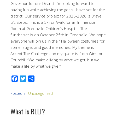
Governor for our District. I’m looking forward to
having fun while achieving the goals I have set for the
district. Our service project for 2025-2026 is Brave
Li’L Steps. This is a 5k run/walk for an Immersion
Room at Greenville Children’s Hospital. The
fundraiser is on October 25th in Greenville. We hope
everyone will join us in their Halloween costumes for
some laughs and good memories. My theme is
Accept The Challenge and my quote is from Winston
Churchill, “We make a living by what we get, but we
make a life by what we give.”
Facebook
Twitter
Share
Posted in:
Uncategorized
What is RLLI?