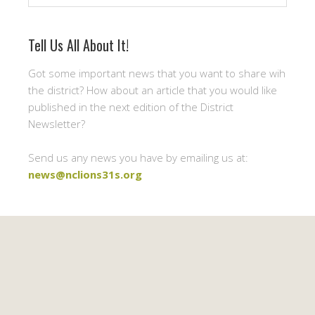
Tell Us All About It!
Got some important news that you want to share wih
the district? How about an article that you would like
published in the next edition of the District
Newsletter?
Send us any news you have by emailing us at:
news@nclions31s.org
Newsletter Signup