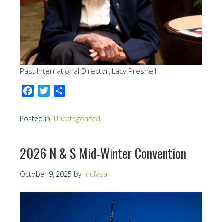
Past International Director, Lacy Presnell
Facebook
Twitter
Share
Posted in:
Uncategorized
2026 N & S Mid-Winter Convention
October 9, 2025
by
mufasa