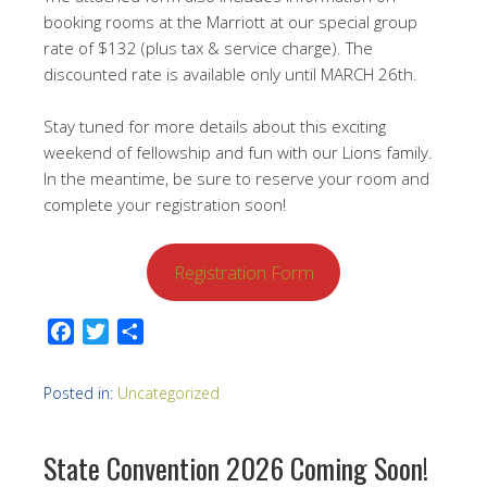
booking rooms at the Marriott at our special group
rate of $132 (plus tax & service charge). The
discounted rate is available only until MARCH 26th.
Stay tuned for more details about this exciting
weekend of fellowship and fun with our Lions family.
In the meantime, be sure to reserve your room and
complete your registration soon!
Registration Form
Facebook
Twitter
Share
Posted in:
Uncategorized
State Convention 2026 Coming Soon!