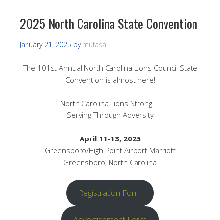
2025 North Carolina State Convention
January 21, 2025
by
mufasa
The 101st Annual North Carolina Lions Council State
Convention is almost here!
North Carolina Lions Strong….
Serving Through Adversity
April 11-13, 2025
Greensboro/High Point Airport Marriott
Greensboro, North Carolina
Registration Form
Advertisement Form