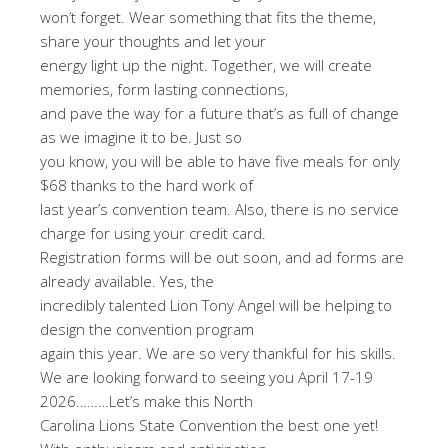
won’t forget. Wear something that fits the theme,
share your thoughts and let your
energy light up the night. Together, we will create
memories, form lasting connections,
and pave the way for a future that’s as full of change
as we imagine it to be. Just so
you know, you will be able to have five meals for only
$68 thanks to the hard work of
last year’s convention team. Also, there is no service
charge for using your credit card.
Registration forms will be out soon, and ad forms are
already available. Yes, the
incredibly talented Lion Tony Angel will be helping to
design the convention program
again this year. We are so very thankful for his skills.
We are looking forward to seeing you April 17-19
2026………Let’s make this North
Carolina Lions State Convention the best one yet!