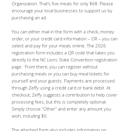
Organization. That’s five meals for only $68. Please
encourage your local businesses to support us by
purchasing an ad.
You can either mail in the form with a check, money
order, or your credit card information – OR – you can
select and pay for your meals online. The 2026
registration form includes a QR code that takes you
directly to the NC Lions State Convention registration
page. From there, you can register without
purchasing meals or you can buy meal tickets for
yourself and your guests. Payments are processed
through Zeffy using a credit card or bank debit. At
checkout, Zeffy suggests a contribution to help cover
processing fees, but this is completely optional.
Simply choose “Other” and enter any amount you
wish, including $0.
The attached form also includes information on