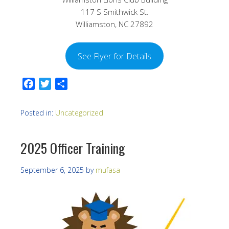
117 S Smithwick St.
Williamston, NC 27892
See Flyer for Details
Facebook
Twitter
Share
Posted in:
Uncategorized
2025 Officer Training
September 6, 2025
by
mufasa