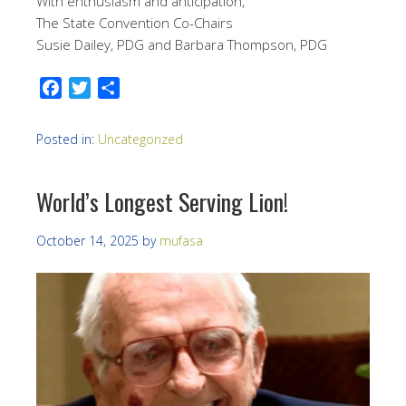
With enthusiasm and anticipation,
The State Convention Co-Chairs
Susie Dailey, PDG and Barbara Thompson, PDG
Facebook
Twitter
Share
Posted in:
Uncategorized
World’s Longest Serving Lion!
October 14, 2025
by
mufasa