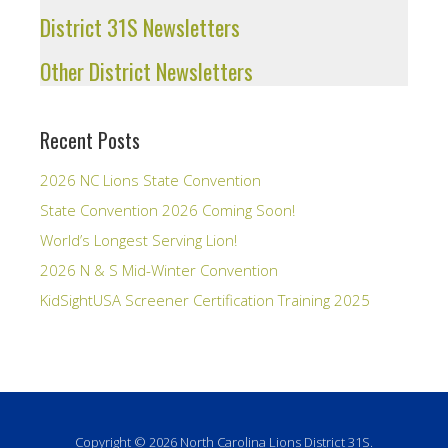
District 31S Newsletters
Other District Newsletters
Recent Posts
2026 NC Lions State Convention
State Convention 2026 Coming Soon!
World’s Longest Serving Lion!
2026 N & S Mid-Winter Convention
KidSightUSA Screener Certification Training 2025
Copyright © 2026 North Carolina Lions District 31S.