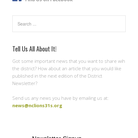
Search
Tell Us All About It!
Got some important news that you want to share wih
the district? How about an article that you would like
published in the next edition of the District
Newsletter?
Send us any news you have by emailing us at:
news@nclions31s.org