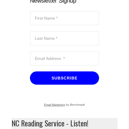
Newsletter Signup
SUBSCRIBE
Email Marketing
by Benchmark
NC Reading Service - Listen!