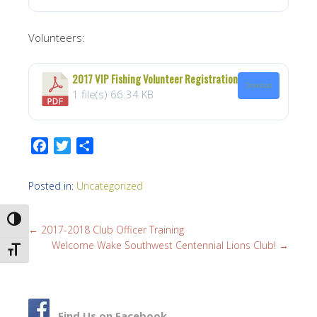
Volunteers:
2017 VIP Fishing Volunteer Registration
Download
1 file(s)
66.34 KB
F
T
S
a
w
h
c
i
a
Posted in:
Uncategorized
e
t
r
b
t
e
TOGGLE HIGH CONTRAST
←
2017-2018 Club Officer Training
o
e
Welcome Wake Southwest Centennial Lions Club!
→
o
r
TOGGLE FONT SIZE
k
Find Us on Facebook