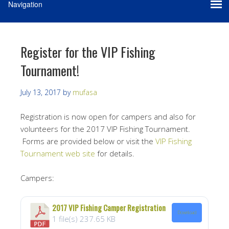
Register for the VIP Fishing
Tournament!
July 13, 2017
by
mufasa
Registration is now open for campers and also for
volunteers for the 2017 VIP Fishing Tournament.
Forms are provided below or visit the
VIP Fishing
Tournament web site
for details.
Campers:
2017 VIP Fishing Camper Registration
Download
1 file(s)
237.65 KB