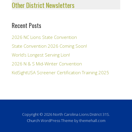
Other District Newsletters
Recent Posts
2026 NC Lions State Convention
State Convention 2026 Coming Soon!
World’s Longest Serving Lion!
2026 N & S Mid-Winter Convention
KidSightUSA Screener Certification Training 2025
Copyright © 2026 North Carolina Lions District 31S.
Church
WordPress Theme by themehall.com