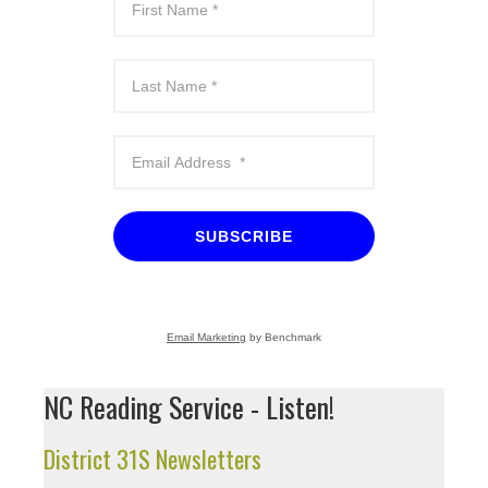
SUBSCRIBE
Email Marketing
by Benchmark
NC Reading Service - Listen!
District 31S Newsletters