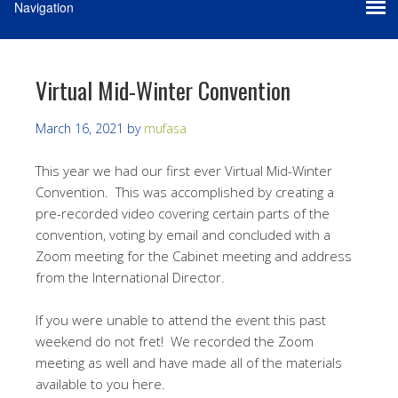
Virtual Mid-Winter Convention
March 16, 2021
by
mufasa
This year we had our first ever Virtual Mid-Winter
Convention. This was accomplished by creating a
pre-recorded video covering certain parts of the
convention, voting by email and concluded with a
Zoom meeting for the Cabinet meeting and address
from the International Director.
If you were unable to attend the event this past
weekend do not fret! We recorded the Zoom
meeting as well and have made all of the materials
available to you here.