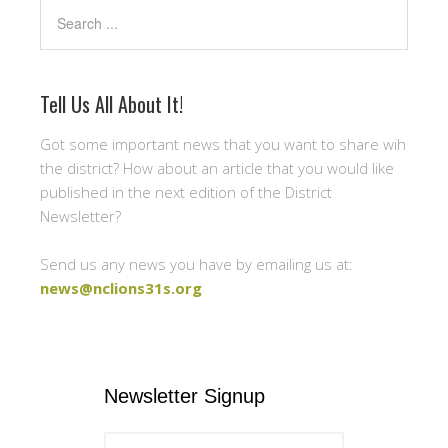
Search
Tell Us All About It!
Got some important news that you want to share wih
the district? How about an article that you would like
published in the next edition of the District
Newsletter?
Send us any news you have by emailing us at:
news@nclions31s.org
Newsletter Signup