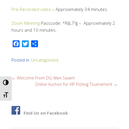
Pre-Recorded video
– Approximately 34 minutes
Zoom Meeting
Passcode: *RiJL7?g – Approximately 2
hours and 10 minutes.
F
T
S
a
w
h
c
i
a
Posted in:
Uncategorized
e
t
r
b
t
e
←
Welcome From DG Allen Swaim
o
e
TOGGLE HIGH CONTRAST
Online Auction for VIP Fishing Tournament
→
o
r
k
TOGGLE FONT SIZE
Find Us on Facebook