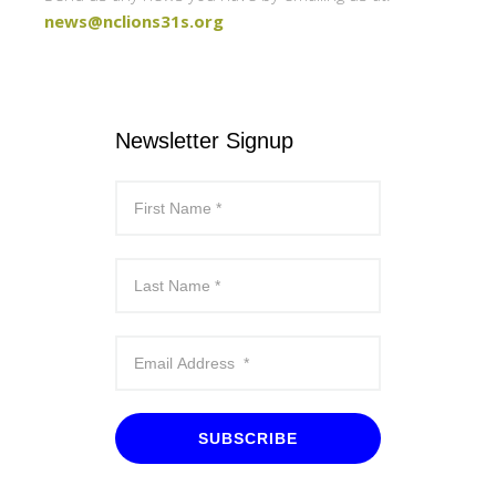
news@nclions31s.org
Newsletter Signup
SUBSCRIBE