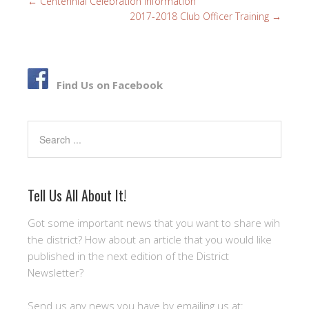
←
Centennial Celebration Information
o
e
2017-2018 Club Officer Training
→
o
r
k
Find Us on Facebook
Search
Tell Us All About It!
Got some important news that you want to share wih
the district? How about an article that you would like
published in the next edition of the District
Newsletter?
Send us any news you have by emailing us at: