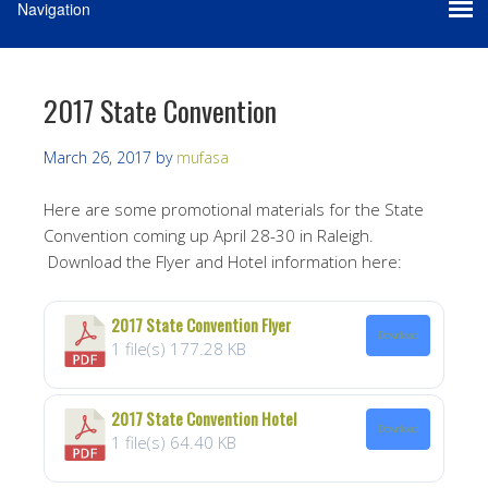
2017 State Convention
March 26, 2017
by
mufasa
Here are some promotional materials for the State
Convention coming up April 28-30 in Raleigh.
Download the Flyer and Hotel information here:
2017 State Convention Flyer
Download
1 file(s)
177.28 KB
2017 State Convention Hotel
Download
1 file(s)
64.40 KB