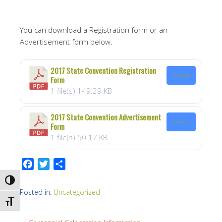
You can download a Registration form or an
Advertisement form below.
2017 State Convention Registration
Download
Form
1 file(s)
149.29 KB
2017 State Convention Advertisement
Download
Form
1 file(s)
50.17 KB
F
T
S
a
w
h
TOGGLE HIGH CONTRAST
c
i
a
Posted in:
Uncategorized
e
t
r
TOGGLE FONT SIZE
b
t
e