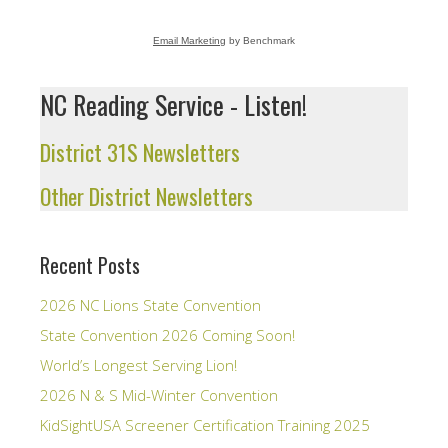
Email Marketing
by Benchmark
NC Reading Service - Listen!
District 31S Newsletters
Other District Newsletters
Recent Posts
2026 NC Lions State Convention
State Convention 2026 Coming Soon!
World’s Longest Serving Lion!
2026 N & S Mid-Winter Convention
KidSightUSA Screener Certification Training 2025